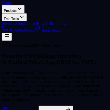
Home
Products
Free Tools
Services
About
Contact
Blog
Affiliate Program
+91 6305005958
Book Demo
Empowering 3000+ Global SMEs
Smarter POS Billing, Inventory
& Unified WhatsApp CRM for SMEs
Unify your entire SME operations in one high-performance cloud
suite. Streamline retail invoicing with
BillEase GST & VAT POS
,
track stock levels instantly across warehouses with
Inventra
Inventory
, trigger direct broadcast campaigns with
WhatsHub
WhatsApp CRM
, centralize software licenses using
TeamHub
Workspace
, and optimize recruiter visibility with
CareerLift AI
Resume Auditor
.