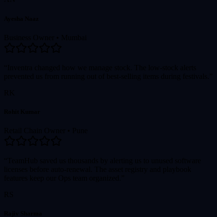
Ayesha Naaz
Business Owner
•
Mumbai
“Inventra changed how we manage stock. The low-stock alerts
prevented us from running out of best-selling items during festivals.”
RK
Rohit Kumar
Retail Chain Owner
•
Pune
“TeamHub saved us thousands by alerting us to unused software
licenses before auto-renewal. The asset registry and playbook
features keep our Ops team organized.”
RS
Rajiv Sharma