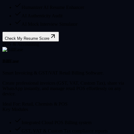
Humanizer AI Resume Enhancer
AI Authenticity Audit
AI Mock Interview Simulator
Check My Resume Score
POS & Accounting
BillEase
Smart Invoicing & GST/VAT Retail Billing Software.
Create professional invoices (GST, VAT, Custom Tax), share via
WhatsApp instantly, and manage retail POS effortlessly on any
device.
Ideal For:
Retail, Chemists & POS
Key Modules
Integrated Cloud POS Billing system
GST, VAT & Custom Tax compliance reports