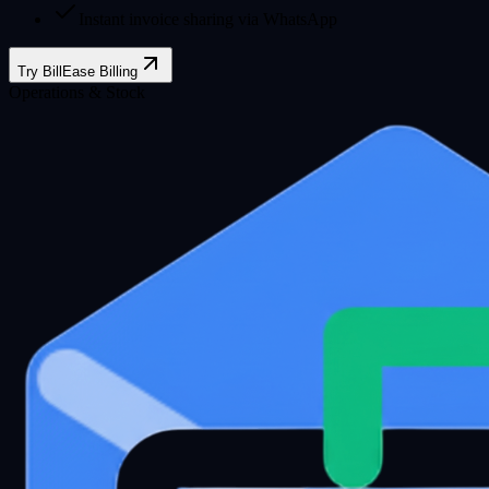
Instant invoice sharing via WhatsApp
Try BillEase Billing
Operations & Stock