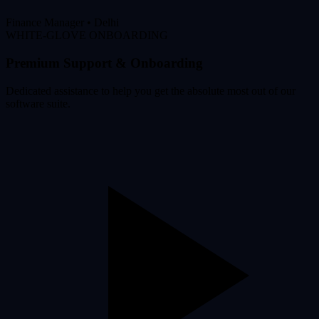
Finance Manager
•
Delhi
WHITE-GLOVE ONBOARDING
Premium Support & Onboarding
Dedicated assistance to help you get the absolute most out of our
software suite.