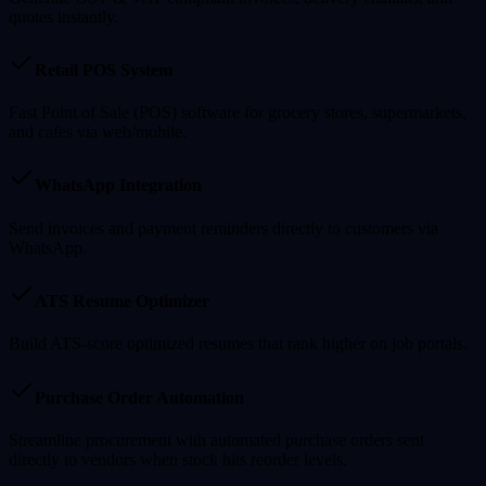
quotes instantly.
Retail POS System
Fast Point of Sale (POS) software for grocery stores, supermarkets,
and cafes via web/mobile.
WhatsApp Integration
Send invoices and payment reminders directly to customers via
WhatsApp.
ATS Resume Optimizer
Build ATS-score optimized resumes that rank higher on job portals.
Purchase Order Automation
Streamline procurement with automated purchase orders sent
directly to vendors when stock hits reorder levels.