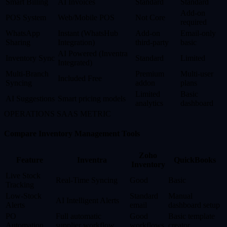
Smart Billing
AI Invoices
Standard
Standard
Add-on
POS System
Web/Mobile POS
Not Core
required
WhatsApp
Instant (WhatsHub
Add-on
Email-only
Sharing
Integration)
third-party
basic
AI Powered (Inventra
Inventory Sync
Standard
Limited
Integrated)
Multi-Branch
Premium
Multi-user
Included Free
Syncing
addon
plans
Limited
Basic
AI Suggestions
Smart pricing models
analytics
dashboard
OPERATIONS SAAS METRIC
Compare Inventory Management Tools
Zoho
Feature
Inventra
QuickBooks
Inventory
Live Stock
Real-Time Syncing
Good
Basic
Tracking
Low-Stock
Standard
Manual
AI Intelligent Alerts
Alerts
email
dashboard setup
PO
Full automatic
Good
Basic template
Automation
supplier workflow
workflows
creator