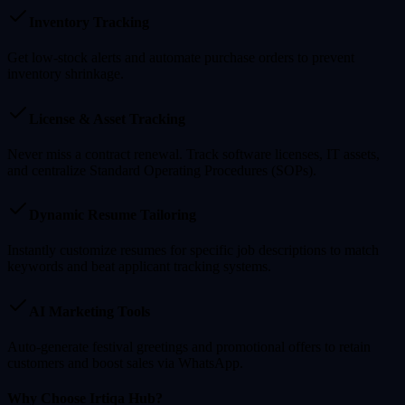
Inventory Tracking
Get low-stock alerts and automate purchase orders to prevent
inventory shrinkage.
License & Asset Tracking
Never miss a contract renewal. Track software licenses, IT assets,
and centralize Standard Operating Procedures (SOPs).
Dynamic Resume Tailoring
Instantly customize resumes for specific job descriptions to match
keywords and beat applicant tracking systems.
AI Marketing Tools
Auto-generate festival greetings and promotional offers to retain
customers and boost sales via WhatsApp.
Why Choose Irtiqa Hub?