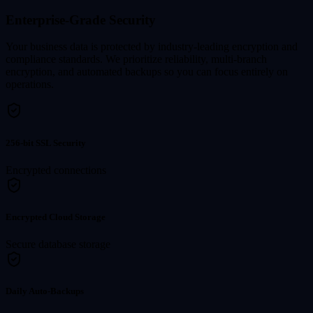
Enterprise-Grade Security
Your business data is protected by industry-leading encryption and
compliance standards. We prioritize reliability, multi-branch
encryption, and automated backups so you can focus entirely on
operations.
256-bit SSL Security
Encrypted connections
Encrypted Cloud Storage
Secure database storage
Daily Auto-Backups