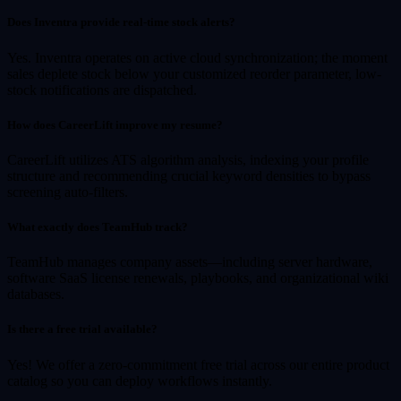
Does Inventra provide real-time stock alerts?
Yes. Inventra operates on active cloud synchronization; the moment
sales deplete stock below your customized reorder parameter, low-
stock notifications are dispatched.
How does CareerLift improve my resume?
CareerLift utilizes ATS algorithm analysis, indexing your profile
structure and recommending crucial keyword densities to bypass
screening auto-filters.
What exactly does TeamHub track?
TeamHub manages company assets—including server hardware,
software SaaS license renewals, playbooks, and organizational wiki
databases.
Is there a free trial available?
Yes! We offer a zero-commitment free trial across our entire product
catalog so you can deploy workflows instantly.