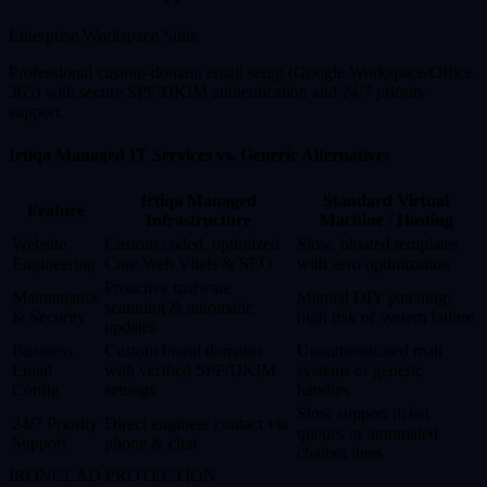
Enterprise Workspace Suite
Professional custom-domain email setup (Google Workspace/Office
365) with secure SPF/DKIM authentication and 24/7 priority
support.
Irtiqa Managed IT Services vs. Generic Alternatives
Irtiqa Managed
Standard Virtual
Feature
Infrastructure
Machine / Hosting
Website
Custom coded, optimized
Slow, bloated templates
Engineering
Core Web Vitals & SEO
with zero optimization
Proactive malware
Maintenance
Manual DIY patching;
scanning & automatic
& Security
high risk of system failure
updates
Business
Custom brand domains
Unauthenticated mail
Email
with verified SPF/DKIM
systems or generic
Config
settings
handles
Slow support ticket
24/7 Priority
Direct engineer contact via
queues or automated
Support
phone & chat
chatbot lines
IRONCLAD PROTECTION