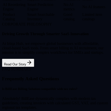
AI Reordering
Smart Prediction
No AI
No AI features
Engine
Engine
metrics
Product
Smart Searchable
Good
Limited item
Catalog
Inventory
catalog
catalogs
CORPORATE PHILOSOPHY
Driving Growth Through Smarter SaaS Innovation
At Irtiqa Hub, we empower global businesses with affordable,
cloud-based SaaS tools. From smart billing to AI recruitment, our
mission is to simplify complex workflows for SMEs and startups.
Read Our Story
FAQ SUMMARY
Frequently Asked Questions
Is BillEase Billing Solution compatible with tax rules?
Absolutely! BillEase dynamically complies with modern tax
guidelines, creating invoices with calculated GST, VAT, and custom
regional tax templates.