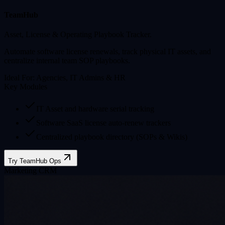
TeamHub
Asset, License & Operating Playbook Tracker.
Automate software license renewals, track physical IT assets, and
centralize internal team SOP playbooks.
Ideal For:
Agencies, IT Admins & HR
Key Modules
IT Asset and hardware serial tracking
Software SaaS license auto-renew trackers
Centralized playbook directory (SOPs & Wikis)
Try TeamHub Ops
Marketing CRM