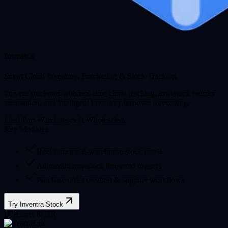
Inventra
Smart Cloud Inventory, Purchasing & Stock Tracking.
Prevent stockouts with real-time cloud tracking, low-stock reorder
automation, and intelligent inventory turnover forecasting.
Ideal For:
Warehouses & Wholesalers
Key Modules
Real-time multi-warehouse stock levels
Automatic low-stock threshold triggers
Purchase order creation & supplier workflows
Try Inventra Stock
IT Assets & HR