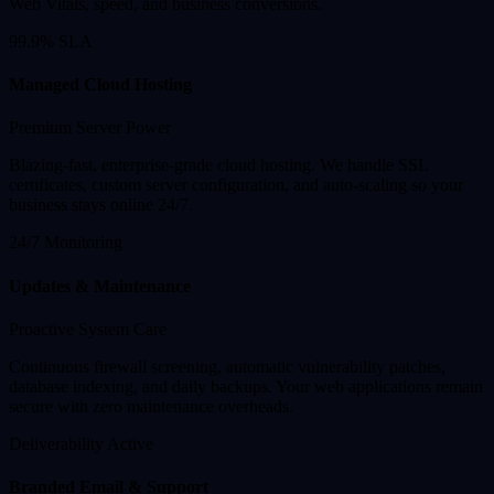
Web Vitals, speed, and business conversions.
99.9% SLA
Managed Cloud Hosting
Premium Server Power
Blazing-fast, enterprise-grade cloud hosting. We handle SSL
certificates, custom server configuration, and auto-scaling so your
business stays online 24/7.
24/7 Monitoring
Updates & Maintenance
Proactive System Care
Continuous firewall screening, automatic vulnerability patches,
database indexing, and daily backups. Your web applications remain
secure with zero maintenance overheads.
Deliverability Active
Branded Email & Support