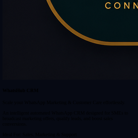
WhatsHub CRM
Scale your WhatsApp Marketing & Customer Care effortlessly.
An intelligent automated WhatsApp CRM designed for SMEs to
broadcast marketing offers, qualify leads, and boost sales
conversions.
Ideal For:
Sales, Marketing & Support