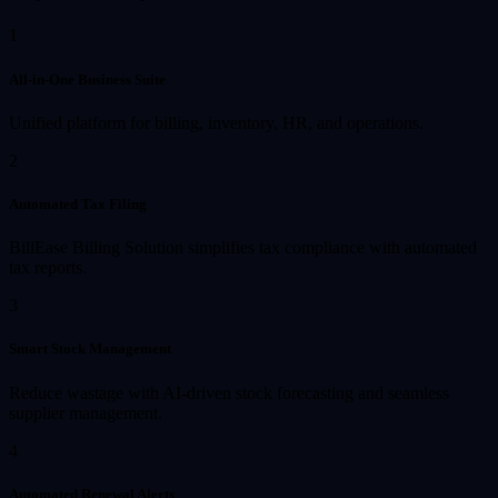
1
All-in-One Business Suite
Unified platform for billing, inventory, HR, and operations.
2
Automated Tax Filing
BillEase Billing Solution simplifies tax compliance with automated
tax reports.
3
Smart Stock Management
Reduce wastage with AI-driven stock forecasting and seamless
supplier management.
4
Automated Renewal Alerts