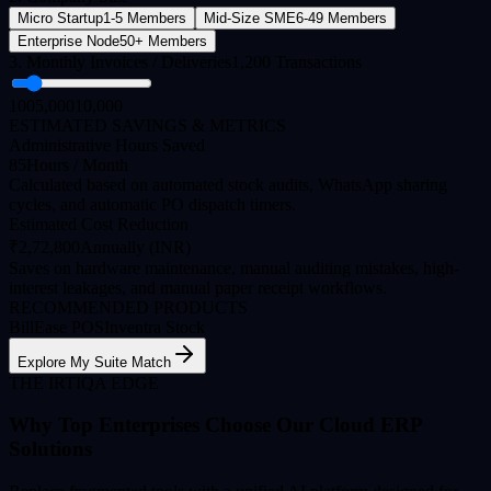
Micro Startup
1-5 Members
Mid-Size SME
6-49 Members
Enterprise Node
50+ Members
3. Monthly Invoices / Deliveries
1,200
Transactions
100
5,000
10,000
ESTIMATED SAVINGS & METRICS
Administrative Hours Saved
85
Hours / Month
Calculated based on automated stock audits, WhatsApp sharing
cycles, and automatic PO dispatch timers.
Estimated Cost Reduction
₹
2,72,800
Annually (INR)
Saves on hardware maintenance, manual auditing mistakes, high-
interest leakages, and manual paper receipt workflows.
RECOMMENDED PRODUCTS
BillEase POS
Inventra Stock
Explore My Suite Match
THE IRTIQA EDGE
Why Top Enterprises Choose Our Cloud ERP
Solutions