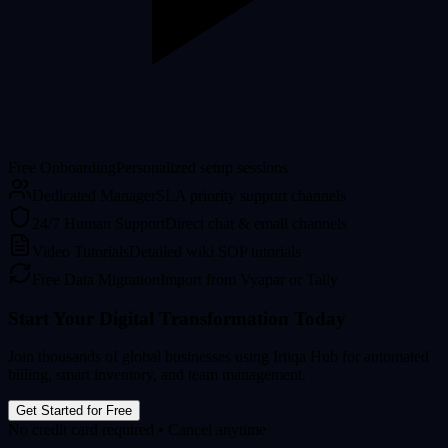
Free Onboarding
Personalized setup sessions
Dedicated Manager
SLA priority support channels
24/7 Human Support
Direct chat & email channels
Video Tutorials
Detailed wiki SOP tutorials
Free Data Migration
Import from Vyapar or Tally
Start Your Digital Transformation Today
Join thousands of global businesses using Irtiqa Hub for automated
billing, smart inventory, and team management.
Get Started for Free
No credit card required • Cancel anytime