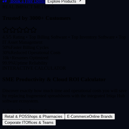
Book a Free Demo
Explore Products
REAL IMPACT METRICS
Trusted by 3000+ Customers
4.5/5 Rating • Top Billing Software • Top Inventory Software • Top
IT Asset Management
50%
Faster Billing Cycles
30%
Reduced Operational Costs
10k+
Resumes Optimized
99.9%
Uptime Reliability
INTERACTIVE CALCULATOR
SME Productivity & Cloud ROI Calculator
Discover exactly how much time and operational costs you will save
by replacing fragmented spreadsheets with the integrated Irtiqa Hub
software ecosystem.
1. Select Your Primary Focus
Retail & POS
Shops & Pharmacies
E-Commerce
Online Brands
Corporate IT
Offices & Teams
2. Company Size