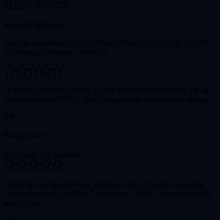
CLIENT SUCCESS
Success Stories
See how businesses and ambitious candidates are scaling with our
AI billing and inventory software.
“CareerLift helped me build an ATS-optimized resume that got me
shortlisted in top MNCs. The AI suggestions were a game changer!”
PK
Pankaj Kumar
Job Seeker
•
Hyderabad
“BillEase Billing Solution is the best cloud billing app for mobile. I
can send invoices on WhatsApp instantly. Highly recommended for
small shops.”
AN