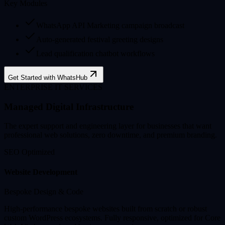
Key Modules
WhatsApp API Marketing campaign broadcast
Auto-generated festival greeting designs
Lead qualification chatbot workflows
Get Started with WhatsHub
ENTERPRISE IT SERVICES
Managed Digital Infrastructure
The expert support and engineering layer for businesses that want
professional web solutions, zero downtime, and premium branding.
SEO Optimized
Website Development
Bespoke Design & Code
High-performance bespoke websites built from scratch or robust
custom WordPress ecosystems. Fully responsive, optimized for Core