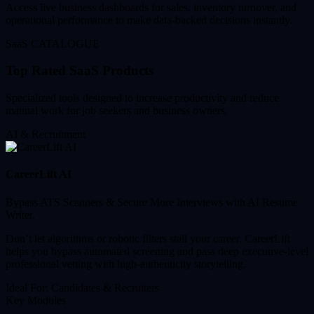
Access live business dashboards for sales, inventory turnover, and
operational performance to make data-backed decisions instantly.
SaaS CATALOGUE
Top Rated SaaS Products
Specialized tools designed to increase productivity and reduce
manual work for job seekers and business owners.
AI & Recruitment
CareerLift AI
Bypass ATS Scanners & Secure More Interviews with AI Resume
Writer.
Don’t let algorithms or robotic filters stall your career. CareerLift
helps you bypass automated screening and pass deep executive-level
professional vetting with high-authenticity storytelling.
Ideal For:
Candidates & Recruiters
Key Modules