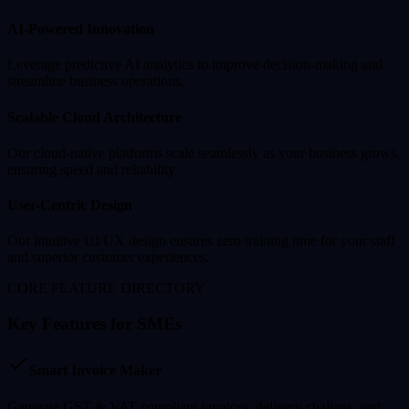
AI-Powered Innovation
Leverage predictive AI analytics to improve decision-making and
streamline business operations.
Scalable Cloud Architecture
Our cloud-native platforms scale seamlessly as your business grows,
ensuring speed and reliability.
User-Centric Design
Our intuitive UI/UX design ensures zero training time for your staff
and superior customer experiences.
CORE FEATURE DIRECTORY
Key Features for SMEs
Smart Invoice Maker
Generate GST & VAT compliant invoices, delivery challans, and