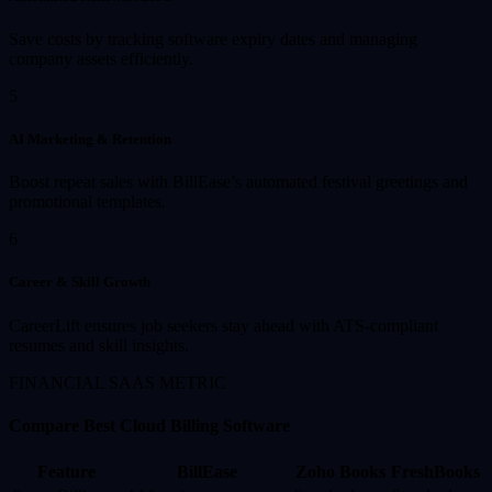
Save costs by tracking software expiry dates and managing
company assets efficiently.
5
AI Marketing & Retention
Boost repeat sales with BillEase’s automated festival greetings and
promotional templates.
6
Career & Skill Growth
CareerLift ensures job seekers stay ahead with ATS-compliant
resumes and skill insights.
FINANCIAL SAAS METRIC
Compare Best Cloud Billing Software
Feature
BillEase
Zoho Books
FreshBooks