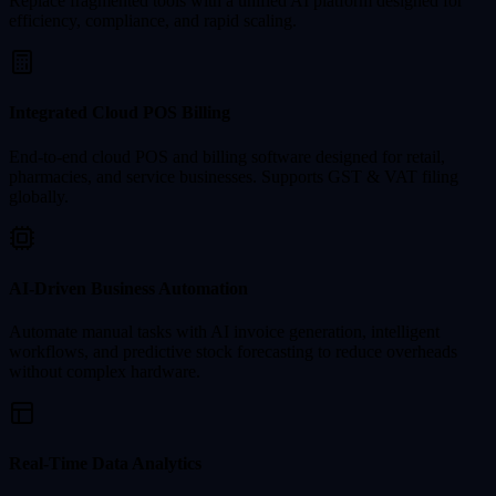
Replace fragmented tools with a unified AI platform designed for
efficiency, compliance, and rapid scaling.
Integrated Cloud POS Billing
End-to-end cloud POS and billing software designed for retail,
pharmacies, and service businesses. Supports GST & VAT filing
globally.
AI-Driven Business Automation
Automate manual tasks with AI invoice generation, intelligent
workflows, and predictive stock forecasting to reduce overheads
without complex hardware.
Real-Time Data Analytics