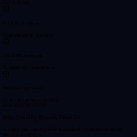
Zero data loss
99.9% Server Uptime
High availability instances
GST & VAT Compliant
Dynamic tax configurations
Multi-Currency Support
Global accounting compatible
OUR FOUNDATION
Why Leading Brands Trust Us
Scalable, user-centric solutions designed to automate complex
business workflows.